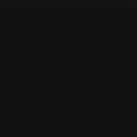
PORTFOLIO
View Projects