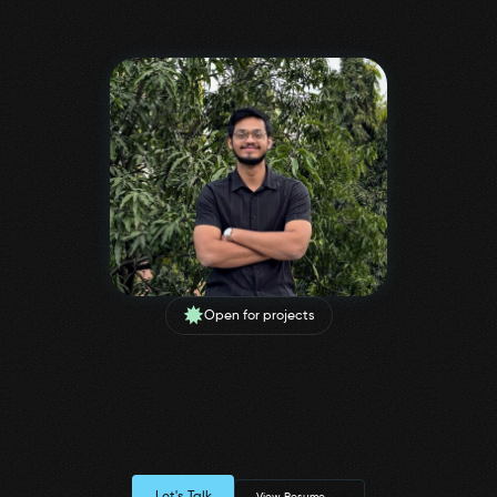
Open for projects
I help Businesses through
Functional & Minimal
Design Solutions
UX & Visual Designer, having 2 years of experience creating intuitive 
Let's Talk
View Resume